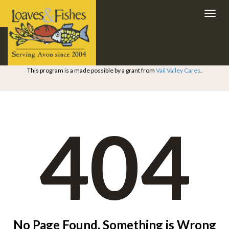
Toggl
navig
This program is a made possible by a grant from
Vail Valley Cares
.
404
No Page Found. Something is Wrong